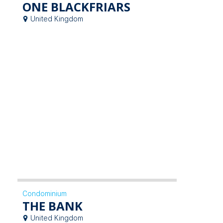
ONE BLACKFRIARS
United Kingdom
Condominium
THE BANK
United Kingdom