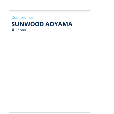
Condominium
SUNWOOD AOYAMA
Japan