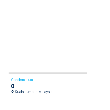
Condominium
0
Kuala Lumpur, Malaysia