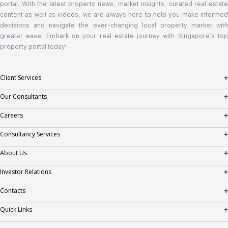
portal. With the latest property news, market insights, curated real estate
content as well as videos, we are always here to help you make informed
decisions and navigate the ever-changing local property market with
greater ease. Embark on your real estate journey with Singapore’s top
property portal today!
Client Services
Client Testimonials
Our Consultants
Consumer Empowerment Seminar
Success Stories
Careers
PropNex Gen
Consultancy Services
Real Estate Salespersons (RES) Career
Valuation
About Us
Real Estate Salespersons (RES) Chapter
Corporate Leasing
Corporate Profile
Investor Relations
Employment
Investment & Collective Sale
Milestones
Corporate Information
Contacts
Training and Development
GCB and Prestige Landed
Vision, Mission & Values
Stock Information
General Enquiry
Quick Links
Regional Footprint
Financial Information
Feedback
Buy