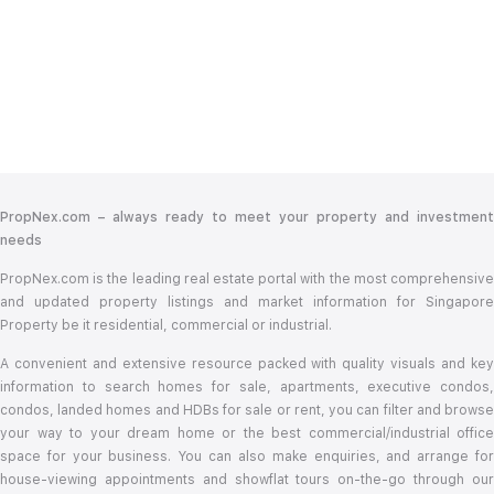
PropNex.com – always ready to meet your property and investment
needs
PropNex.com is the leading real estate portal with the most comprehensive
and updated property listings and market information for Singapore
Property be it residential, commercial or industrial.
A convenient and extensive resource packed with quality visuals and key
information to search homes for sale, apartments, executive condos,
condos, landed homes and HDBs for sale or rent, you can filter and browse
your way to your dream home or the best commercial/industrial office
space for your business. You can also make enquiries, and arrange for
house-viewing appointments and showflat tours on-the-go through our