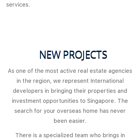
services.
NEW PROJECTS
As one of the most active real estate agencies
in the region, we represent International
developers in bringing their properties and
investment opportunities to Singapore. The
search for your overseas home has never
been easier.
There is a specialized team who brings in