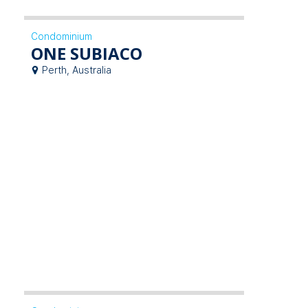
Condominium
ONE SUBIACO
Perth, Australia