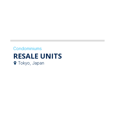
Condominiums
RESALE UNITS
Tokyo, Japan